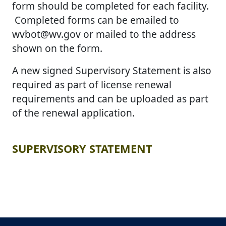
form should be completed for each facility.
Completed forms can be emailed to
wvbot@wv.gov or mailed to the address
shown on the form.
A new signed Supervisory Statement is also
required as part of license renewal
requirements and can be uploaded as part
of the renewal application.
​​SUPERVISORY STATEMENT