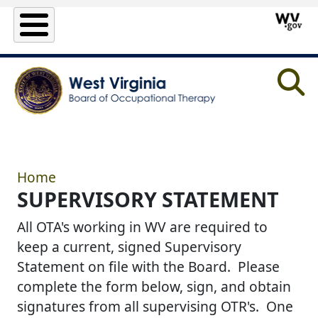
Skip to main content
Home
SUPERVISORY STATEMENT
All OTA's working in WV are required to
keep a current, signed Supervisory
Statement on file with the Board. Please
complete the form below, sign, and obtain
signatures from all supervising OTR's. One