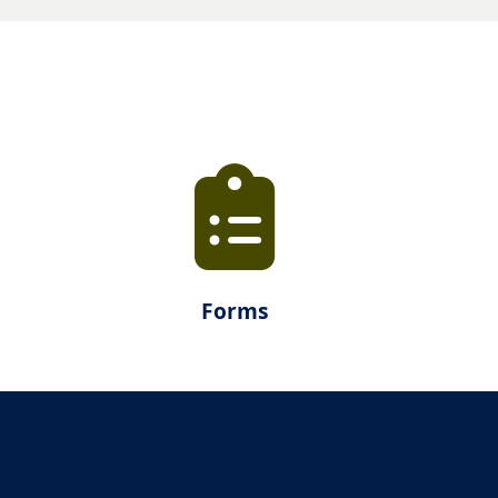
Forms