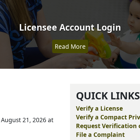
Licensee Account Login
Read More
QUICK LINK
Verify a License
Verify a Compact Priv
ay, August 21, 2026 at
Request Verification 
File a Complaint