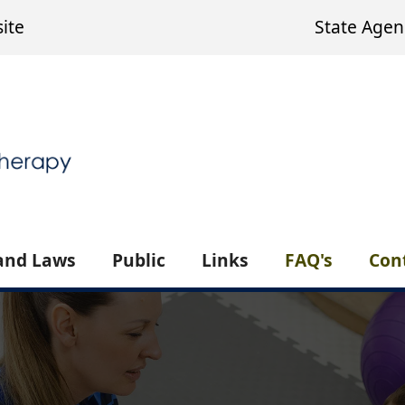
ite
State Agen
and Laws
Public
Links
FAQ's
Con